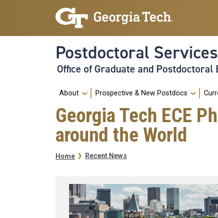
Skip to main navigation
Skip to main content
Postdoctoral Services
Office of Graduate and Postdoctoral
Main
About
Prospective & New Postdocs
Curr
Georgia Tech ECE Ph
around the World
Breadcrumb
Recent News
Home