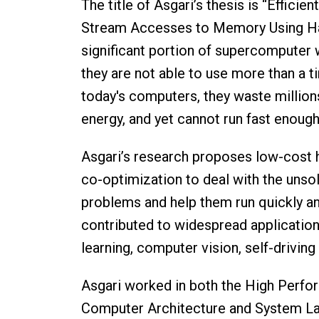
The title of Asgari’s thesis is “Effici
Stream Accesses to Memory Using Ha
significant portion of supercomputer
they are not able to use more than a t
today's computers, they waste million
energy, and yet cannot run fast enoug
Asgari’s research proposes low-cost
co-optimization to deal with the unso
problems and help them run quickly and
contributed to widespread application
learning, computer vision, self-driving
Asgari worked in both the High Perf
Computer Architecture and System La