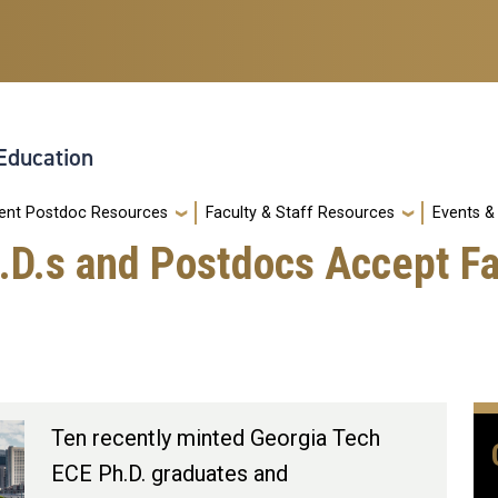
 Education
ent Postdoc Resources
Faculty & Staff Resources
Events 
.D.s and Postdocs Accept Fa
Ten recently minted Georgia Tech
ECE Ph.D. graduates and