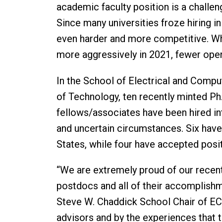
academic faculty position is a challen
Since many universities froze hiring 
even harder and more competitive. Wh
more aggressively in 2021, fewer open
In the School of Electrical and Comput
of Technology, ten recently minted Ph
fellows/associates have been hired into
and uncertain circumstances. Six have 
States, while four have accepted posi
“We are extremely proud of our recen
postdocs and all of their accomplishm
Steve W. Chaddick School Chair of ECE
advisors and by the experiences that 