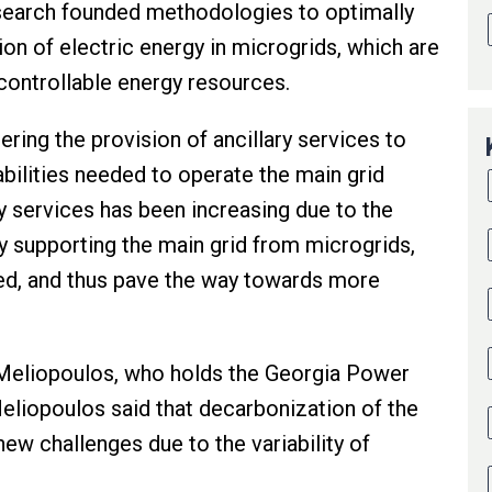
research founded methodologies to optimally
n of electric energy in microgrids, which are
 controllable energy resources.
ng the provision of ancillary services to
abilities needed to operate the main grid
y services has been increasing due to the
By supporting the main grid from microgrids,
ied, and thus pave the way towards more
 Meliopoulos, who holds the Georgia Power
eliopoulos said that decarbonization of the
ew challenges due to the variability of