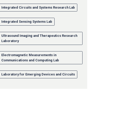
Integrated Circuits and Systems Research Lab
Integrated Sensing Systems Lab
Ultrasound Imaging and Therapeutics Research
Laboratory
Electromagnetic Measurements in
Communications and Computing Lab
Laboratory for Emerging Devices and Circuits