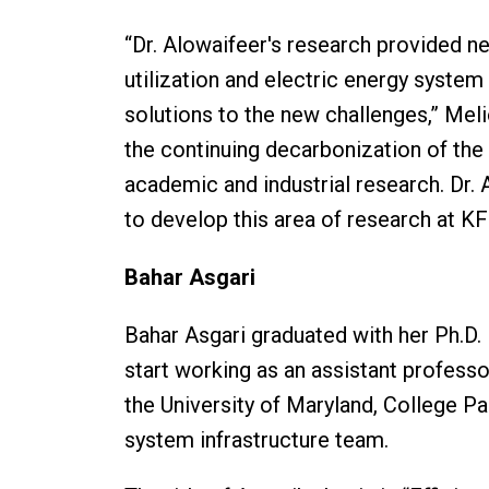
“Dr. Alowaifeer's research provided n
utilization and electric energy system r
solutions to the new challenges,” Meli
the continuing decarbonization of the 
academic and industrial research. Dr.
to develop this area of research at K
Bahar Asgari
Bahar Asgari graduated with her Ph.D. i
start working as an assistant profess
the University of Maryland, College Pa
system infrastructure team.