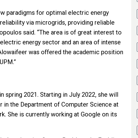
ew paradigms for optimal electric energy
eliability via microgrids, providing reliable
opoulos said. “The area is of great interest to
electric energy sector and an area of intense
 Alowaifeer was offered the academic position
FUPM.”
n spring 2021. Starting in July 2022, she will
or in the Department of Computer Science at
rk. She is currently working at Google on its