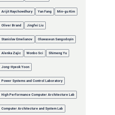
Arijit Raychowdhury
Yan Fang
Min-gu Kim
Oliver Brand
Jingfei Liu
Stanislav Emelianov
Oluwaseun Sangodoyin
Alenka Zajic
Wonbo Sci
Shimeng Yu
Jong-Hyeok Yoon
Power Systems and Control Laboratory
High Performance Computer Architecture Lab
Computer Architecture and System Lab