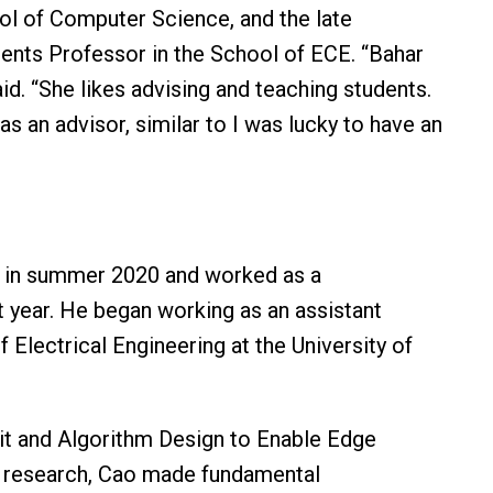
ol of Computer Science, and the late
ents Professor in the School of ECE. “Bahar
aid. “She likes advising and teaching students.
as an advisor, similar to I was lucky to have an
. in summer 2020 and worked as a
t year. He began working as an assistant
f Electrical Engineering at the University of
cuit and Algorithm Design to Enable Edge
ate research, Cao made fundamental