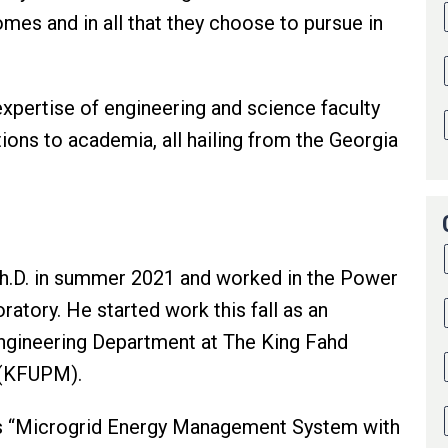
omes and in all that they choose to pursue in
expertise of engineering and science faculty
ions to academia, all hailing from the Georgia
h.D. in summer 2021 and worked in the Power
tory. He started work this fall as an
 Engineering Department at The King Fahd
s (KFUPM).
s is “Microgrid Energy Management System with