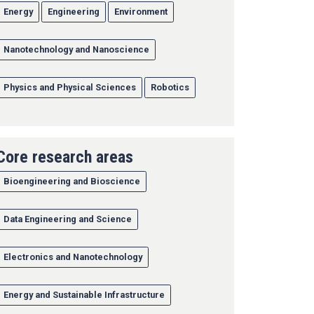
Energy
Engineering
Environment
Nanotechnology and Nanoscience
Physics and Physical Sciences
Robotics
Core research areas
Bioengineering and Bioscience
Data Engineering and Science
Electronics and Nanotechnology
Energy and Sustainable Infrastructure