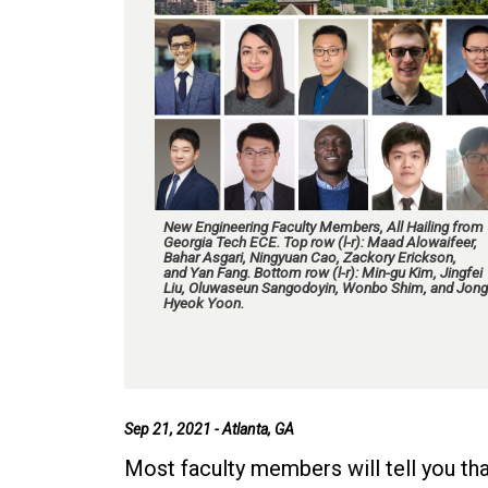
New Engineering Faculty Members, All Hailing from
Georgia Tech ECE. Top row (l-r): Maad Alowaifeer,
Bahar Asgari, Ningyuan Cao, Zackory Erickson,
and Yan Fang. Bottom row (l-r): Min-gu Kim, Jingfei
Liu, Oluwaseun Sangodoyin, Wonbo Shim, and Jong
Hyeok Yoon.
Sep 21, 2021 - Atlanta, GA
Most faculty members will tell you tha