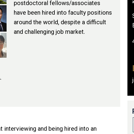
postdoctoral fellows/associates
have been hired into faculty positions
around the world, despite a difficult
and challenging job market.
-
t interviewing and being hired into an