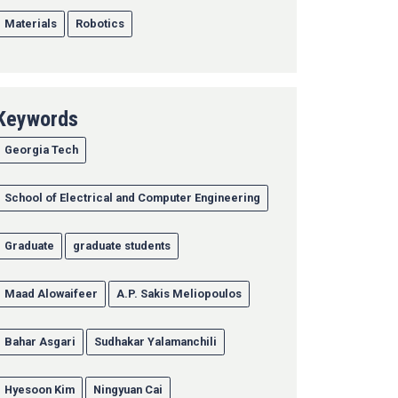
Materials
Robotics
Keywords
Georgia Tech
School of Electrical and Computer Engineering
Graduate
graduate students
Maad Alowaifeer
A.P. Sakis Meliopoulos
Bahar Asgari
Sudhakar Yalamanchili
Hyesoon Kim
Ningyuan Cai