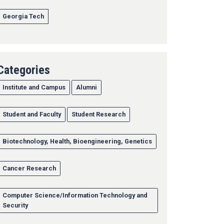
Georgia Tech
Categories
Institute and Campus
Alumni
Student and Faculty
Student Research
Biotechnology, Health, Bioengineering, Genetics
Cancer Research
Computer Science/Information Technology and
Security