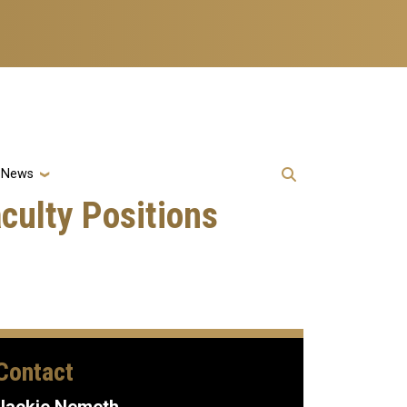
& News
culty Positions
Contact