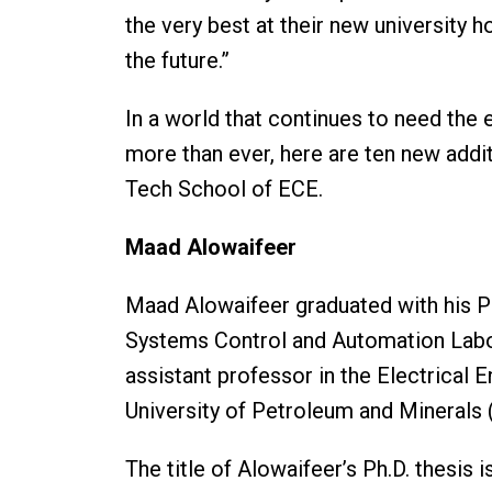
the very best at their new university h
the future.”
In a world that continues to need the 
more than ever, here are ten new addit
Tech School of ECE.
Maad Alowaifeer
Maad Alowaifeer graduated with his P
Systems Control and Automation Labora
assistant professor in the Electrical
University of Petroleum and Mineral
The title of Alowaifeer’s Ph.D. thesi