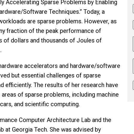
ently Accelerating Sparse Problems by Enabling
rdware/Software Techniques.” Today, a
 workloads are sparse problems. However, as
iny fraction of the peak performance of
s of dollars and thousands of Joules of
h.
 hardware accelerators and hardware/software
lved but essential challenges of sparse
 efficiently. The results of her research have
 areas of sparse problems, including machine
 cars, and scientific computing.
ormance Computer Architecture Lab and the
b at Georgia Tech. She was advised by