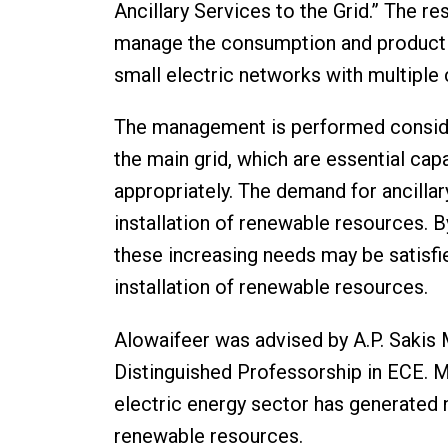
Ancillary Services to the Grid.” The 
manage the consumption and productio
small electric networks with multiple
The management is performed consideri
the main grid, which are essential cap
appropriately. The demand for ancillar
installation of renewable resources. 
these increasing needs may be satisf
installation of renewable resources.
Alowaifeer was advised by A.P. Sakis
Distinguished Professorship in ECE. M
electric energy sector has generated n
renewable resources.