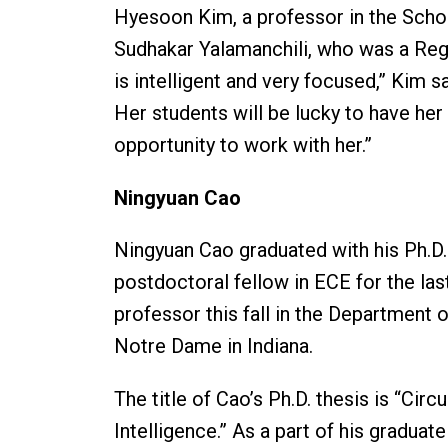
Hyesoon Kim, a professor in the Scho
Sudhakar Yalamanchili, who was a Reg
is intelligent and very focused,” Kim s
Her students will be lucky to have her 
opportunity to work with her.”
Ningyuan Cao
Ningyuan Cao graduated with his Ph.D
postdoctoral fellow in ECE for the las
professor this fall in the Department o
Notre Dame in Indiana.
The title of Cao’s Ph.D. thesis is “Cir
Intelligence.” As a part of his gradu