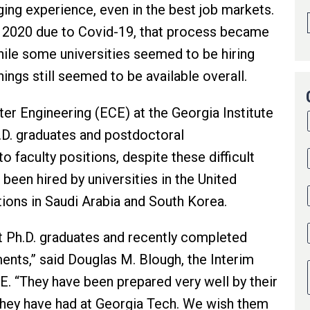
ging experience, even in the best job markets.
in 2020 due to Covid-19, that process became
ile some universities seemed to be hiring
ings still seemed to be available overall.
er Engineering (ECE) at the Georgia Institute
.D. graduates and postdoctoral
 faculty positions, despite these difficult
been hired by universities in the United
tions in Saudi Arabia and South Korea.
t Ph.D. graduates and recently completed
ents,” said Douglas M. Blough, the Interim
. “They have been prepared very well by their
they have had at Georgia Tech. We wish them