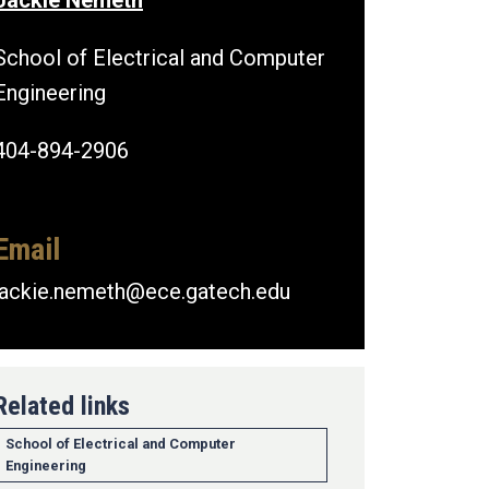
Jackie Nemeth
School of Electrical and Computer
Engineering
404-894-2906
Email
jackie.nemeth@ece.gatech.edu
Related links
School of Electrical and Computer
Engineering