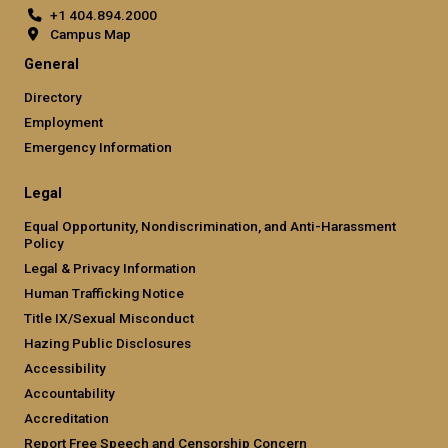
+1 404.894.2000
Campus Map
General
Directory
Employment
Emergency Information
Legal
Equal Opportunity, Nondiscrimination, and Anti-Harassment
Policy
Legal & Privacy Information
Human Trafficking Notice
Title IX/Sexual Misconduct
Hazing Public Disclosures
Accessibility
Accountability
Accreditation
Report Free Speech and Censorship Concern