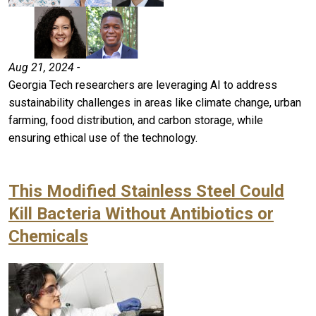
Aug 21, 2024 -
Georgia Tech researchers are leveraging AI to address
sustainability challenges in areas like climate change, urban
farming, food distribution, and carbon storage, while
ensuring ethical use of the technology.
This Modified Stainless Steel Could
Kill Bacteria Without Antibiotics or
Chemicals