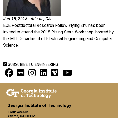
Jun 18, 2018 - Atlanta, GA
ECE Postdoctoral Research Fellow Yiying Zhu has been
invited to attend the 2018 Rising Stars Workshop, hosted by
the MIT Department of Electrical Engineering and Computer
Science.
SUBSCRIBE TO ENGINEERING
Georgia Institute of Technology
North Avenue
Atlanta, GA 30332