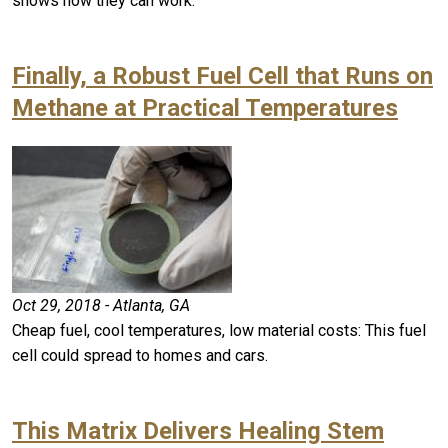
shows how they can work.
Finally, a Robust Fuel Cell that Runs on
Methane at Practical Temperatures
Oct 29, 2018 - Atlanta, GA
Cheap fuel, cool temperatures, low material costs: This fuel
cell could spread to homes and cars.
This Matrix Delivers Healing Stem