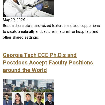
May 20, 2024 -
Researchers etch nano-sized textures and add copper ions
to create a naturally antibacterial material for hospitals and
other shared settings.
Georgia Tech ECE Ph.D.s and
Postdocs Accept Faculty Positions
around the World