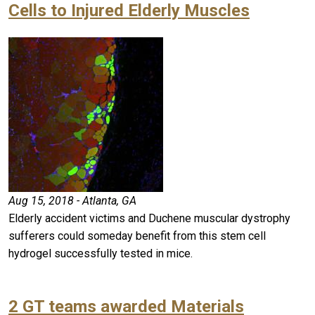
Cells to Injured Elderly Muscles
Aug 15, 2018 - Atlanta, GA
Elderly accident victims and Duchene muscular dystrophy
sufferers could someday benefit from this stem cell
hydrogel successfully tested in mice.
2 GT teams awarded Materials