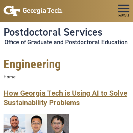
Skip to main navigation
Skip to main content
MENU
Postdoctoral Services
Office of Graduate and Postdoctoral Education
Engineering
Breadcrumb
Home
How Georgia Tech is Using AI to Solve
Sustainability Problems