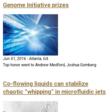
Genome Initiative prizes
Jun 01, 2016 - Atlanta, GA
Top honor went to Andrew Medford, Joshua Gomberg
Co-flowing liquids can stabilize
chaotic “whipping” in microfluidic jets