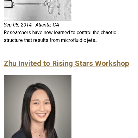
Sep 08, 2014 - Atlanta, GA
Researchers have now learned to control the chaotic
structure that results from microfluidic jets..
Zhu Invited to Rising Stars Workshop