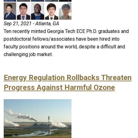
Sep 21, 2021 - Atlanta, GA
Ten recently minted Georgia Tech ECE Ph.D. graduates and
postdoctoral fellows/associates have been hired into
faculty positions around the world, despite a difficult and
challenging job market.
Energy Regulation Rollbacks Threaten
Progress Against Harmful Ozone