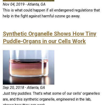
Nov 04, 2019 - Atlanta, GA
This is what could happen if all endangered regulations that
help in the fight against harmful ozone go away.
Synthetic Organelle Shows How Tiny
Puddle-Organs in our Cells Work
Sep 20, 2018 - Atlanta, GA
Just tiny puddles. That's what some of our cells' organelles
are, and this synthetic organelle, engineered in the lab,