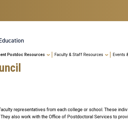
 Education
rent Postdoc Resources
Faculty & Staff Resources
Events 
uncil
culty representatives from each college or school. These indivi
. They also work with the Office of Postdoctoral Services to pro