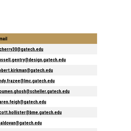
mail
cherry30@gatech.edu
ussell.gentry@design.gatech.edu
obert.kirkman@gatech.edu
ndy.frazee@lmc.gatech.edu
oumen.ghosh@scheller.gatech.edu
aren.feigh@gatech.edu
cott.hollister@bme.gatech.edu
aldovan@gatech.edu