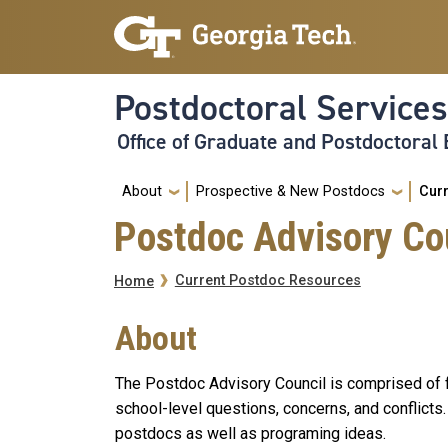
Skip to main navigation
Skip to main content
Postdoctoral Services
Office of Graduate and Postdoctoral
Main
About
Prospective & New Postdocs
Cur
Postdoc Advisory Co
Breadcrumb
Current Postdoc Resources
Home
About
The Postdoc Advisory Council is comprised of fa
school-level questions, concerns, and conflicts
postdocs as well as programing ideas.