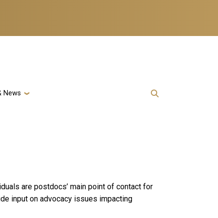
& News
duals are postdocs’ main point of contact for
vide input on advocacy issues impacting