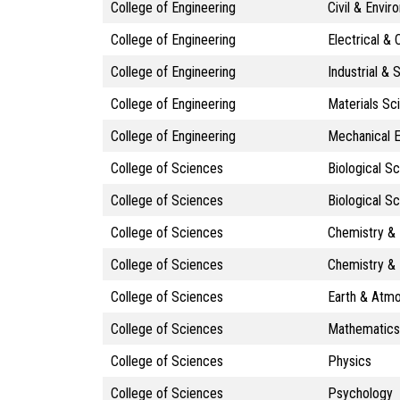
College of Engineering
Civil & Envir
College of Engineering
Electrical &
College of Engineering
Industrial &
College of Engineering
Materials Sc
College of Engineering
Mechanical E
College of Sciences
Biological S
College of Sciences
Biological S
College of Sciences
Chemistry & 
College of Sciences
Chemistry & 
College of Sciences
Earth & Atm
College of Sciences
Mathematics
College of Sciences
Physics
College of Sciences
Psychology