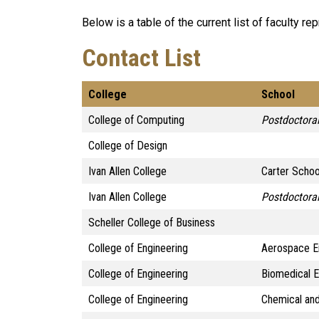
Below is a table of the current list of faculty re
Contact List
College
School
College of Computing
Postdoctoral
College of Design
Ivan Allen College
Carter Schoo
Ivan Allen College
Postdoctoral
Scheller College of Business
College of Engineering
Aerospace E
College of Engineering
Biomedical 
College of Engineering
Chemical and