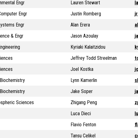
onmental Engr
Lauren Stewart
l
 Computer Engr
Justin Romberg
j
 Systems Engr
Alan Erera
a
ience & Engr
Jason Azoulay
j
ngineering
Kyriaki Kalaitzidou
k
ciences
Jeffrey Todd Streelman
t
ciences
Joel Kostka
j
Biochemistry
Lynn Kamerlin
s
Biochemistry
Jake Soper
j
ospheric Sciences
Zhigang Peng
z
Luca Dieci
l
Flavio Fenton
f
Tansu Celikel
c