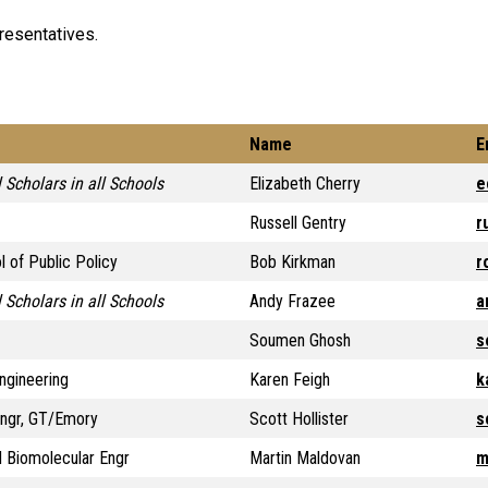
presentatives.
Name
E
 Scholars in all Schools
Elizabeth Cherry
e
Russell Gentry
r
l of Public Policy
Bob Kirkman
r
 Scholars in all Schools
Andy Frazee
a
Soumen Ghosh
s
ngineering
Karen Feigh
k
Engr, GT/Emory
Scott Hollister
s
 Biomolecular Engr
Martin Maldovan
m