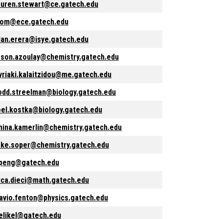
auren.stewart@ce.gatech.edu
rom@ece.gatech.edu
lan.erera@isye.gatech.edu
ason.azoulay@chemistry.gatech.edu
yriaki.kalaitzidou@me.gatech.edu
odd.streelman@biology.gatech.edu
oel.kostka@biology.gatech.edu
hina.kamerlin@chemistry.gatech.edu
ake.soper@chemistry.gatech.edu
peng@gatech.edu
uca.dieci@math.gatech.edu
lavio.fenton@physics.gatech.edu
elikel@gatech.edu