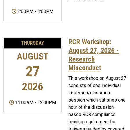
2:00PM
-
3:00PM
RCR Workshop:
THURSDAY
August 27, 2026 -
AUGUST
Research
27
Misconduct
This workshop on August 27
2026
consists of one individual
in-person/classroom
session which satisfies one
11:00AM
-
12:00PM
hour of the discussion-
based RCR compliance
training requirement for
trainees funded by covered