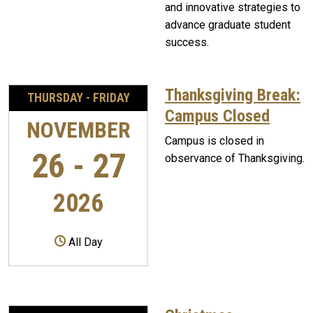
and innovative strategies to
advance graduate student
success.
Thanksgiving Break:
THURSDAY - FRIDAY
Campus Closed
NOVEMBER
Campus is closed in
26 - 27
observance of Thanksgiving.
2026
All Day