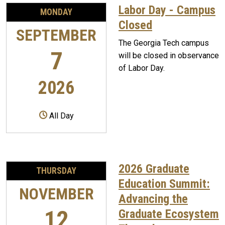
Labor Day - Campus
MONDAY
Closed
SEPTEMBER
The Georgia Tech campus
7
will be closed in observance
of Labor Day.
2026
All Day
2026 Graduate
THURSDAY
Education Summit:
NOVEMBER
Advancing the
12
Graduate Ecosystem