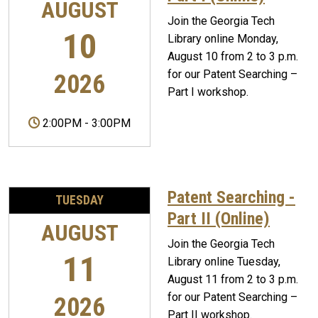
AUGUST
Join the Georgia Tech
10
Library online Monday,
August 10 from 2 to 3 p.m.
for our Patent Searching –
2026
Part I workshop.
2:00PM
-
3:00PM
Patent Searching -
TUESDAY
Part II (Online)
AUGUST
Join the Georgia Tech
11
Library online Tuesday,
August 11 from 2 to 3 p.m.
for our Patent Searching –
2026
Part II workshop.