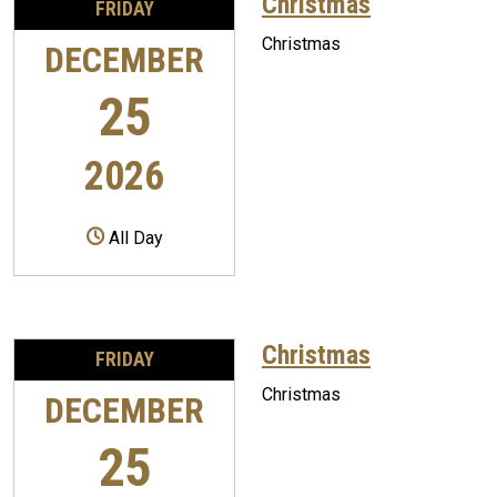
Christmas
FRIDAY
Christmas
DECEMBER
25
2026
All Day
Christmas
FRIDAY
Christmas
DECEMBER
25