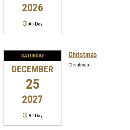
2026
All Day
Christmas
SATURDAY
Christmas
DECEMBER
25
2027
All Day