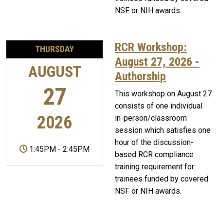
NSF or NIH awards.
RCR Workshop:
THURSDAY
August 27, 2026 -
AUGUST
Authorship
27
This workshop on August 27
consists of one individual
2026
in-person/classroom
session which satisfies one
hour of the discussion-
1:45PM
-
2:45PM
based RCR compliance
training requirement for
trainees funded by covered
NSF or NIH awards.