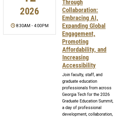
Through
2026
Collaboration:
Embracing AI,
Expanding Global
8:30AM
-
4:00PM
Engagement,
Promoting
Affordability, and
Increasing
Accessibility
Join faculty, staff, and
graduate education
professionals from across
Georgia Tech for the 2026
Graduate Education Summit,
a day of professional
development, collaboration,