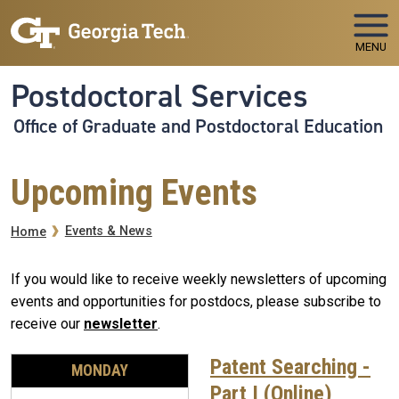
Skip to main navigation
Skip to main content
MENU
Postdoctoral Services
Office of Graduate and Postdoctoral Education
Upcoming Events
Breadcrumb
Events & News
Home
If you would like to receive weekly newsletters of upcoming
events and opportunities for postdocs, please subscribe to
receive our
newsletter
.
Patent Searching -
MONDAY
Part I (Online)