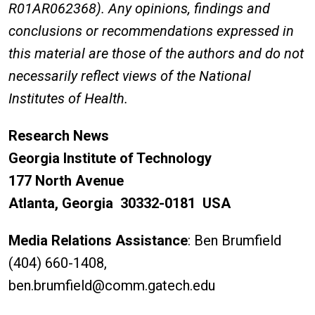
R01AR062368).
Any opinions, findings and
conclusions or recommendations expressed in
this material are those of the authors and do not
necessarily reflect views of the National
Institutes of Health.
Research News
Georgia Institute of Technology
177 North Avenue
Atlanta, Georgia 30332-0181 USA
Media Relations Assistance
: Ben Brumfield
(404) 660-1408,
ben.brumfield@comm.gatech.edu