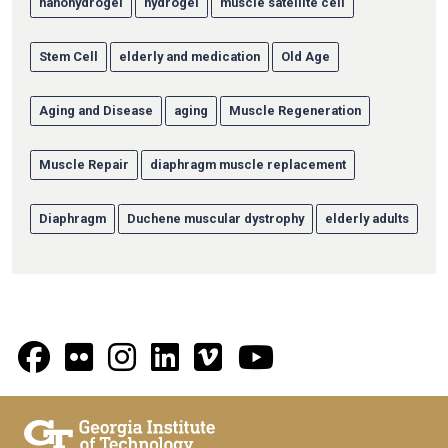
nanohydrogel
hydrogel
muscle satellite cell
Stem Cell
elderly and medication
Old Age
Aging and Disease
aging
Muscle Regeneration
Muscle Repair
diaphragm muscle replacement
Diaphragm
Duchene muscular dystrophy
elderly adults