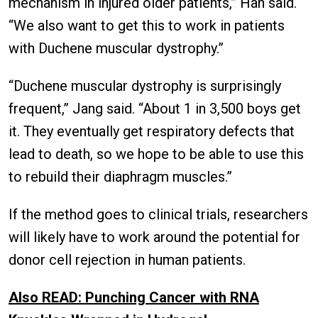
mechanism in injured older patients,” Han said.
“We also want to get this to work in patients
with Duchene muscular dystrophy.”
“Duchene muscular dystrophy is surprisingly
frequent,” Jang said. “About 1 in 3,500 boys get
it. They eventually get respiratory defects that
lead to death, so we hope to be able to use this
to rebuild their diaphragm muscles.”
If the method goes to clinical trials, researchers
will likely have to work around the potential for
donor cell rejection in human patients.
Also READ: Punching Cancer with RNA