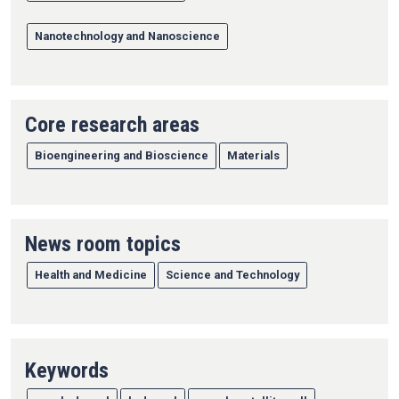
Nanotechnology and Nanoscience
Core research areas
Bioengineering and Bioscience
Materials
News room topics
Health and Medicine
Science and Technology
Keywords