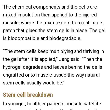
The chemical components and the cells are
mixed in solution then applied to the injured
muscle, where the mixture sets to a matrix-gel
patch that glues the stem cells in place. The gel
is biocompatible and biodegradable.
“The stem cells keep multiplying and thriving in
the gel after it is applied,” Jang said. “Then the
hydrogel degrades and leaves behind the cells
engrafted onto muscle tissue the way natural
stem cells usually would be.”
Stem cell breakdown
In younger, healthier patients, muscle satellite