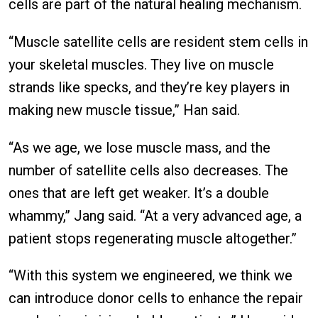
cells are part of the natural healing mechanism.
“Muscle satellite cells are resident stem cells in
your skeletal muscles. They live on muscle
strands like specks, and they’re key players in
making new muscle tissue,” Han said.
“As we age, we lose muscle mass, and the
number of satellite cells also decreases. The
ones that are left get weaker. It’s a double
whammy,” Jang said. “At a very advanced age, a
patient stops regenerating muscle altogether.”
“With this system we engineered, we think we
can introduce donor cells to enhance the repair