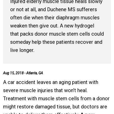
Injured elderly muscle tissue heals slowly
or not at all, and Duchene MS sufferers
often die when their diaphragm muscles
weaken then give out. A new hydrogel
that packs donor muscle stem cells could
someday help these patients recover and
live longer.
Aug 15, 2018 - Atlanta, GA
A car accident leaves an aging patient with
severe muscle injuries that won’t heal.
Treatment with muscle stem cells from a donor
might restore damaged tissue, but doctors are