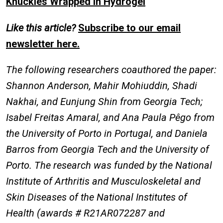
Knuckles Wrapped in Hydrogel
Like this article?
Subscribe to our email
newsletter here.
The following researchers coauthored the paper:
Shannon Anderson, Mahir Mohiuddin, Shadi
Nakhai, and Eunjung Shin from Georgia Tech;
Isabel Freitas Amaral, and Ana Paula Pêgo from
the University of Porto in Portugal, and Daniela
Barros from Georgia Tech and the University of
Porto. The research was funded by the National
Institute of Arthritis and Musculoskeletal and
Skin Diseases of the National Institutes of
Health (awards # R21AR072287 and