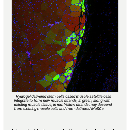
Hydrogel delivered stem cells called muscle satellite cells
integrate to form new muscle strands, in green, along with
existing muscle tissue, in red. Yellow strands may descend
from existing muscle cells and from delivered MuSCs.