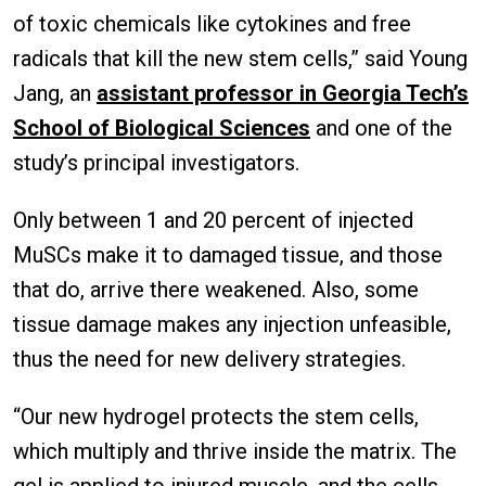
of toxic chemicals like cytokines and free
radicals that kill the new stem cells,” said Young
Jang, an
assistant professor in Georgia Tech’s
School of Biological Sciences
and one of the
study’s principal investigators.
Only between 1 and 20 percent of injected
MuSCs make it to damaged tissue, and those
that do, arrive there weakened. Also, some
tissue damage makes any injection unfeasible,
thus the need for new delivery strategies.
“Our new hydrogel protects the stem cells,
which multiply and thrive inside the matrix. The
gel is applied to injured muscle, and the cells