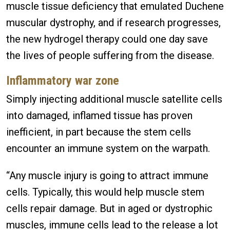
muscle tissue deficiency that emulated Duchene
muscular dystrophy, and if research progresses,
the new hydrogel therapy could one day save
the lives of people suffering from the disease.
Inflammatory war zone
Simply injecting additional muscle satellite cells
into damaged, inflamed tissue has proven
inefficient, in part because the stem cells
encounter an immune system on the warpath.
“Any muscle injury is going to attract immune
cells. Typically, this would help muscle stem
cells repair damage. But in aged or dystrophic
muscles, immune cells lead to the release a lot