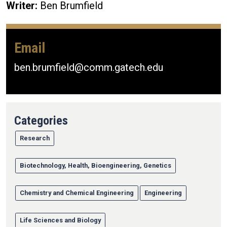
Writer:
Ben Brumfield
Email
ben.brumfield@comm.gatech.edu
Categories
Research
Biotechnology, Health, Bioengineering, Genetics
Chemistry and Chemical Engineering
Engineering
Life Sciences and Biology