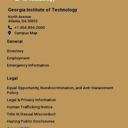
Georgia Institute of Technology
North Avenue
Atlanta, GA 30332
+1 404.894.2000
Campus Map
General
Directory
Employment
Emergency Information
Legal
Equal Opportunity, Nondiscrimination, and Anti-Harassment
Policy
Legal & Privacy Information
Human Trafficking Notice
Title IX/Sexual Misconduct
Hazing Public Disclosures