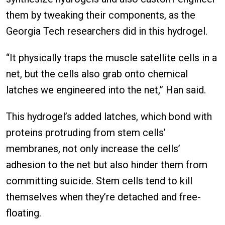
them by tweaking their components, as the
Georgia Tech researchers did in this hydrogel.
“It physically traps the muscle satellite cells in a
net, but the cells also grab onto chemical
latches we engineered into the net,” Han said.
This hydrogel’s added latches, which bond with
proteins protruding from stem cells’
membranes, not only increase the cells’
adhesion to the net but also hinder them from
committing suicide. Stem cells tend to kill
themselves when they’re detached and free-
floating.