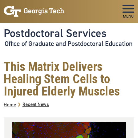
Skip to main navigation
Skip to main content
MENU
Postdoctoral Services
Office of Graduate and Postdoctoral Education
This Matrix Delivers
Healing Stem Cells to
Injured Elderly Muscles
Breadcrumb
Recent News
Home