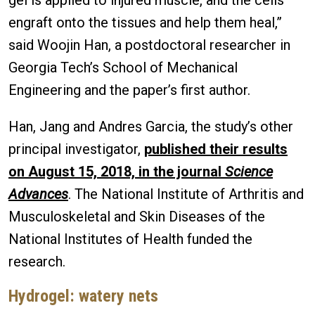
engraft onto the tissues and help them heal,”
said Woojin Han, a postdoctoral researcher in
Georgia Tech’s School of Mechanical
Engineering and the paper’s first author.
Han, Jang and Andres Garcia, the study’s other
principal investigator,
published their results
on August 15, 2018, in the journal
Science
Advances
. The National Institute of Arthritis and
Musculoskeletal and Skin Diseases of the
National Institutes of Health funded the
research.
Hydrogel: watery nets