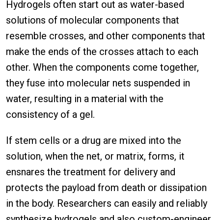
Hydrogels often start out as water-based
solutions of molecular components that
resemble crosses, and other components that
make the ends of the crosses attach to each
other. When the components come together,
they fuse into molecular nets suspended in
water, resulting in a material with the
consistency of a gel.
If stem cells or a drug are mixed into the
solution, when the net, or matrix, forms, it
ensnares the treatment for delivery and
protects the payload from death or dissipation
in the body. Researchers can easily and reliably
synthesize hydrogels and also custom-engineer