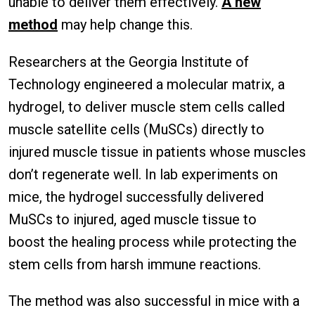
unable to deliver them effectively.
A new
method
may help change this.
Researchers at the Georgia Institute of
Technology engineered a molecular matrix, a
hydrogel, to deliver muscle stem cells called
muscle satellite cells (MuSCs) directly to
injured muscle tissue in patients whose muscles
don’t regenerate well. In lab experiments on
mice, the hydrogel successfully delivered
MuSCs to injured, aged muscle tissue to
boost the healing process while protecting the
stem cells from harsh immune reactions.
The method was also successful in mice with a