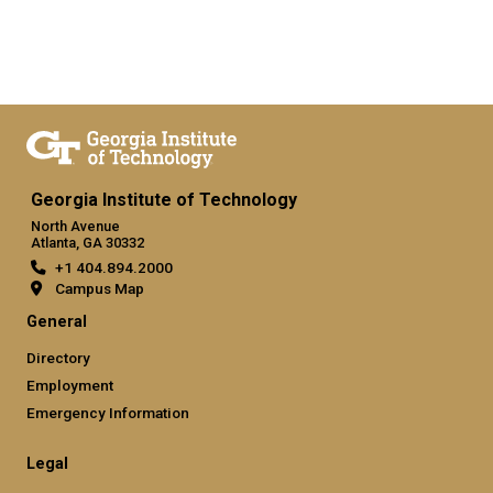
Georgia Institute of Technology
North Avenue
Atlanta, GA 30332
+1 404.894.2000
Campus Map
General
Directory
Employment
Emergency Information
Legal