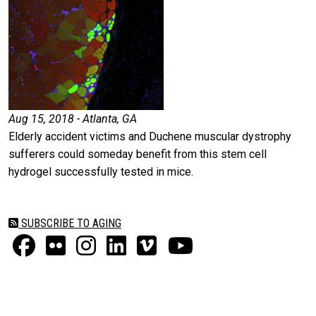
Aug 15, 2018 - Atlanta, GA
Elderly accident victims and Duchene muscular dystrophy
sufferers could someday benefit from this stem cell
hydrogel successfully tested in mice.
SUBSCRIBE TO AGING