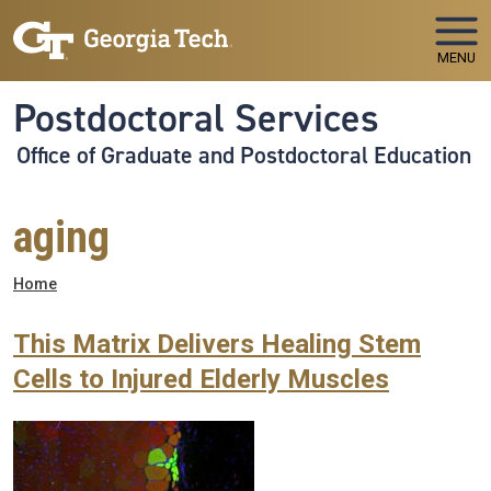
Skip to main navigation
Skip to main content
MENU
Postdoctoral Services
Office of Graduate and Postdoctoral Education
aging
Breadcrumb
Home
This Matrix Delivers Healing Stem
Cells to Injured Elderly Muscles