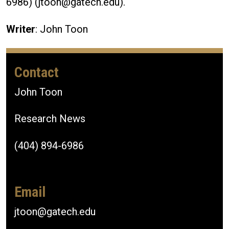
6986) (jtoon@gatech.edu).
Writer
: John Toon
Contact
John Toon
Research News
(404) 894-6986
Email
jtoon@gatech.edu