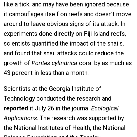
like a tick, and may have been ignored because
it camouflages itself on reefs and doesn’t move
around to leave obvious signs of its attack. In
experiments done directly on Fiji Island reefs,
scientists quantified the impact of the snails,
and found that snail attacks could reduce the
growth of
Porites cylindrica
coral by as much as
43 percent in less than a month.
Scientists at the Georgia Institute of
Technology conducted the research and
reported
it July 26 in the journal
Ecological
Applications
. The research was supported by
the National Institutes of Health, the National