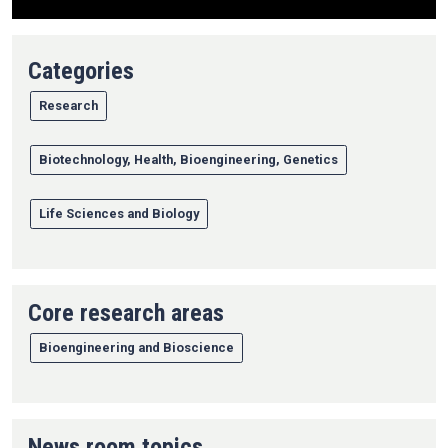
Categories
Research
Biotechnology, Health, Bioengineering, Genetics
Life Sciences and Biology
Core research areas
Bioengineering and Bioscience
News room topics