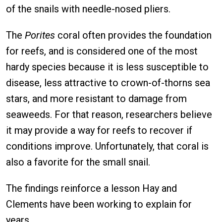
of the snails with needle-nosed pliers.
The
Porites
coral often provides the foundation
for reefs, and is considered one of the most
hardy species because it is less susceptible to
disease, less attractive to crown-of-thorns sea
stars, and more resistant to damage from
seaweeds. For that reason, researchers believe
it may provide a way for reefs to recover if
conditions improve. Unfortunately, that coral is
also a favorite for the small snail.
The findings reinforce a lesson Hay and
Clements have been working to explain for
years.