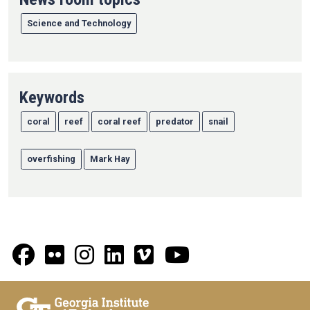
Science and Technology
Keywords
coral
reef
coral reef
predator
snail
overfishing
Mark Hay