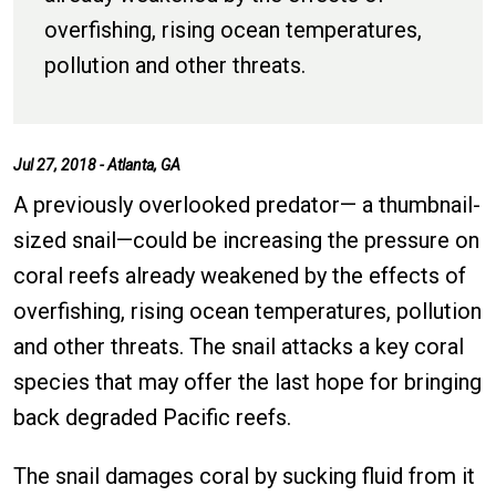
overfishing, rising ocean temperatures,
pollution and other threats.
Jul 27, 2018 - Atlanta, GA
A previously overlooked predator— a thumbnail-
sized snail—could be increasing the pressure on
coral reefs already weakened by the effects of
overfishing, rising ocean temperatures, pollution
and other threats. The snail attacks a key coral
species that may offer the last hope for bringing
back degraded Pacific reefs.
The snail damages coral by sucking fluid from it