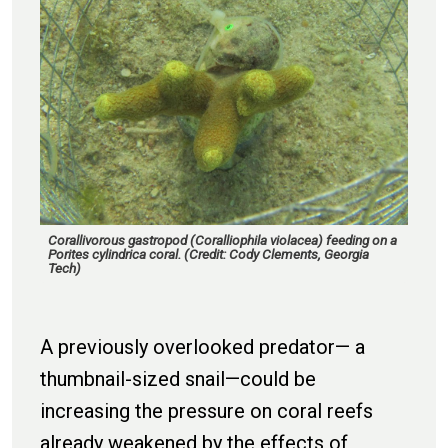
Corallivorous gastropod (Coralliophila violacea) feeding on a
Porites cylindrica coral. (Credit: Cody Clements, Georgia
Tech)
A previously overlooked predator— a
thumbnail-sized snail—could be
increasing the pressure on coral reefs
already weakened by the effects of