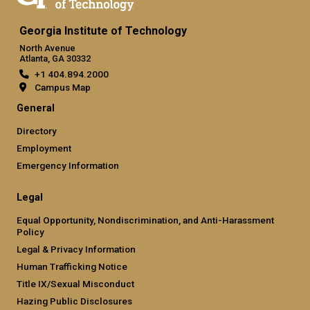
Georgia Institute of Technology
North Avenue
Atlanta, GA 30332
+1 404.894.2000
Campus Map
General
Directory
Employment
Emergency Information
Legal
Equal Opportunity, Nondiscrimination, and Anti-Harassment
Policy
Legal & Privacy Information
Human Trafficking Notice
Title IX/Sexual Misconduct
Hazing Public Disclosures