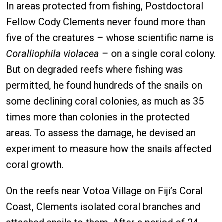
In areas protected from fishing, Postdoctoral
Fellow Cody Clements never found more than
five of the creatures – whose scientific name is
Coralliophila violacea
– on a single coral colony.
But on degraded reefs where fishing was
permitted, he found hundreds of the snails on
some declining coral colonies, as much as 35
times more than colonies in the protected
areas. To assess the damage, he devised an
experiment to measure how the snails affected
coral growth.
On the reefs near Votoa Village on Fiji’s Coral
Coast, Clements isolated coral branches and