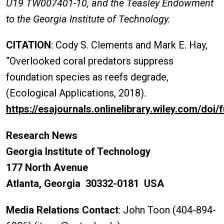
U19 TW007401-10, and the Teasley Endowment
to the Georgia Institute of Technology.
CITATION
: Cody S. Clements and Mark E. Hay,
“Overlooked coral predators suppress
foundation species as reefs degrade,
(Ecological Applications, 2018).
https://esajournals.onlinelibrary.wiley.com/doi/
Research News
Georgia Institute of Technology
177 North Avenue
Atlanta, Georgia 30332-0181 USA
Media Relations Contact
: John Toon (404-894-