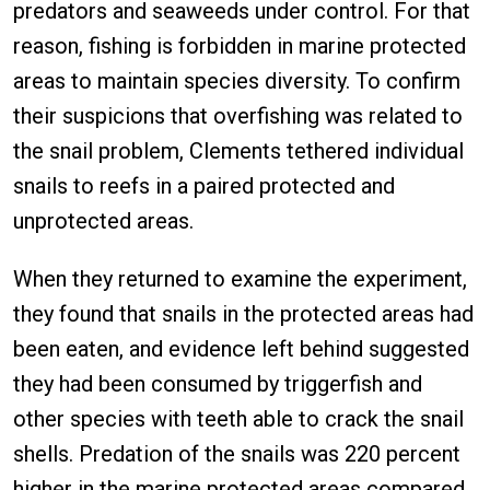
predators and seaweeds under control. For that
reason, fishing is forbidden in marine protected
areas to maintain species diversity. To confirm
their suspicions that overfishing was related to
the snail problem, Clements tethered individual
snails to reefs in a paired protected and
unprotected areas.
When they returned to examine the experiment,
they found that snails in the protected areas had
been eaten, and evidence left behind suggested
they had been consumed by triggerfish and
other species with teeth able to crack the snail
shells. Predation of the snails was 220 percent
higher in the marine protected areas compared