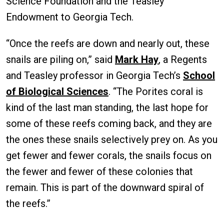
Science Foundation and the Teasley
Endowment to Georgia Tech.
“Once the reefs are down and nearly out, these
snails are piling on,” said
Mark Hay
, a Regents
and Teasley professor in Georgia Tech’s
School
of Biological Sciences
. “The Porites coral is
kind of the last man standing, the last hope for
some of these reefs coming back, and they are
the ones these snails selectively prey on. As you
get fewer and fewer corals, the snails focus on
the fewer and fewer of these colonies that
remain. This is part of the downward spiral of
the reefs.”