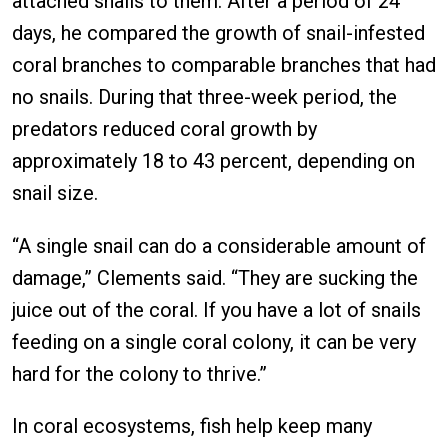
attached snails to them. After a period of 24
days, he compared the growth of snail-infested
coral branches to comparable branches that had
no snails. During that three-week period, the
predators reduced coral growth by
approximately 18 to 43 percent, depending on
snail size.
“A single snail can do a considerable amount of
damage,” Clements said. “They are sucking the
juice out of the coral. If you have a lot of snails
feeding on a single coral colony, it can be very
hard for the colony to thrive.”
In coral ecosystems, fish help keep many