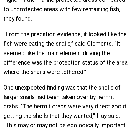
to unprotected areas with few remaining fish,
they found.
“From the predation evidence, it looked like the
fish were eating the snails,” said Clements. “It
seemed like the main element driving the
difference was the protection status of the area
where the snails were tethered.”
One unexpected finding was that the shells of
larger snails had been taken over by hermit
crabs. “The hermit crabs were very direct about
getting the shells that they wanted,” Hay said.
“This may or may not be ecologically important