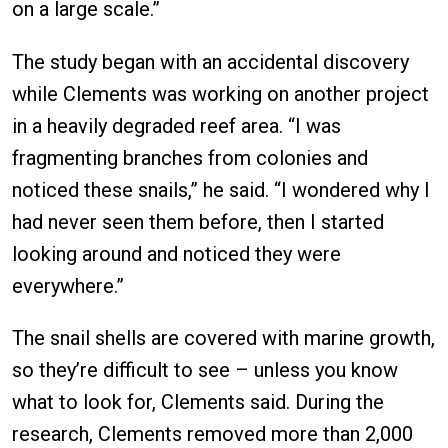
on a large scale.”
The study began with an accidental discovery
while Clements was working on another project
in a heavily degraded reef area. “I was
fragmenting branches from colonies and
noticed these snails,” he said. “I wondered why I
had never seen them before, then I started
looking around and noticed they were
everywhere.”
The snail shells are covered with marine growth,
so they’re difficult to see – unless you know
what to look for, Clements said. During the
research, Clements removed more than 2,000