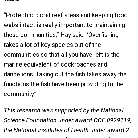
“Protecting coral reef areas and keeping food
webs intact is really important to maintaining
these communities,” Hay said. “Overfishing
takes a lot of key species out of the
communities so that all you have left is the
marine equivalent of cockroaches and
dandelions. Taking out the fish takes away the
functions the fish have been providing to the
community.”
This research was supported by the National
Science Foundation under award OCE 0929119,
the National Institutes of Health under award 2