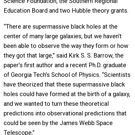
Science Foundation, the Southern Regional
Education Board and two Hubble theory grants.
“There are supermassive black holes at the
center of many large galaxies, but we haven’t
been able to observe the way they form or how
they got that large,” said Kirk S. S. Barrow, the
paper’s first author and a recent Ph.D. graduate
of Georgia Tech’s School of Physics. “Scientists
have theorized that these supermassive black
holes could have formed at the birth of a galaxy,
and we wanted to turn these theoretical
predictions into observational predictions that
could be seen by the James Webb Space
Telescope.”