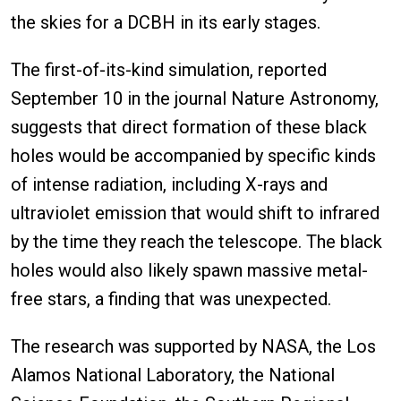
the skies for a DCBH in its early stages.
The first-of-its-kind simulation, reported
September 10 in the journal Nature Astronomy,
suggests that direct formation of these black
holes would be accompanied by specific kinds
of intense radiation, including X-rays and
ultraviolet emission that would shift to infrared
by the time they reach the telescope. The black
holes would also likely spawn massive metal-
free stars, a finding that was unexpected.
The research was supported by NASA, the Los
Alamos National Laboratory, the National