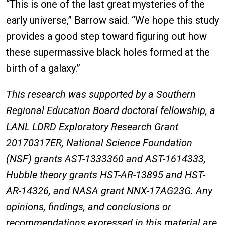
“This is one of the last great mysteries of the
early universe,” Barrow said. “We hope this study
provides a good step toward figuring out how
these supermassive black holes formed at the
birth of a galaxy.”
This research was supported by a Southern
Regional Education Board doctoral fellowship, a
LANL LDRD Exploratory Research Grant
20170317ER, National Science Foundation
(NSF) grants AST-1333360 and AST-1614333,
Hubble theory grants HST-AR-13895 and HST-
AR-14326, and NASA grant NNX-17AG23G. Any
opinions, findings, and conclusions or
recommendations expressed in this material are