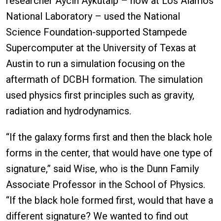
researcher Aycin Aykutalp – now at Los Alamos
National Laboratory – used the National
Science Foundation-supported Stampede
Supercomputer at the University of Texas at
Austin to run a simulation focusing on the
aftermath of DCBH formation. The simulation
used physics first principles such as gravity,
radiation and hydrodynamics.
“If the galaxy forms first and then the black hole
forms in the center, that would have one type of
signature,” said Wise, who is the Dunn Family
Associate Professor in the School of Physics.
“If the black hole formed first, would that have a
different signature? We wanted to find out