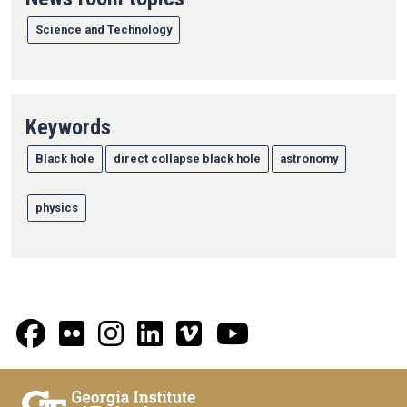
Science and Technology
Keywords
Black hole
direct collapse black hole
astronomy
physics