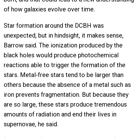
of how galaxies evolve over time.
Star formation around the DCBH was
unexpected, but in hindsight, it makes sense,
Barrow said. The ionization produced by the
black holes would produce photochemical
reactions able to trigger the formation of the
stars. Metal-free stars tend to be larger than
others because the absence of a metal such as
iron prevents fragmentation. But because they
are so large, these stars produce tremendous
amounts of radiation and end their lives in
supernovae, he said.