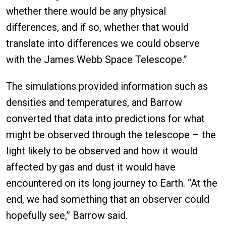
whether there would be any physical
differences, and if so, whether that would
translate into differences we could observe
with the James Webb Space Telescope.”
The simulations provided information such as
densities and temperatures, and Barrow
converted that data into predictions for what
might be observed through the telescope – the
light likely to be observed and how it would
affected by gas and dust it would have
encountered on its long journey to Earth. “At the
end, we had something that an observer could
hopefully see,” Barrow said.