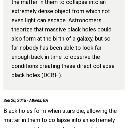
the matter in them to collapse into an
extremely dense object from which not
even light can escape. Astronomers
theorize that massive black holes could
also form at the birth of a galaxy, but so
far nobody has been able to look far
enough back in time to observe the
conditions creating these direct collapse
black holes (DCBH).
Sep 20, 2018 - Atlanta, GA
Black holes form when stars die, allowing the
matter in them to collapse into an extremely