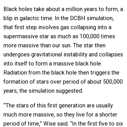
Black holes take about a million years to form, a
blip in galactic time. In the DCBH simulation,
that first step involves gas collapsing into a
supermassive star as much as 100,000 times
more massive than our sun. The star then
undergoes gravitational instability and collapses
into itself to form a massive black hole.
Radiation from the black hole then triggers the
formation of stars over period of about 500,000
years, the simulation suggested.
“The stars of this first generation are usually
much more massive, so they live for a shorter
period of time,” Wise said. “In the first five to six