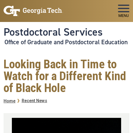
Skip to main navigation
Skip to main content
MENU
Postdoctoral Services
Office of Graduate and Postdoctoral Education
Looking Back in Time to
Watch for a Different Kind
of Black Hole
Breadcrumb
Recent News
Home