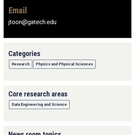
Email
jtoon@gatech.edu
Categories
Research
Physics and Physical Sciences
Core research areas
Data Engineering and Science
News room topics