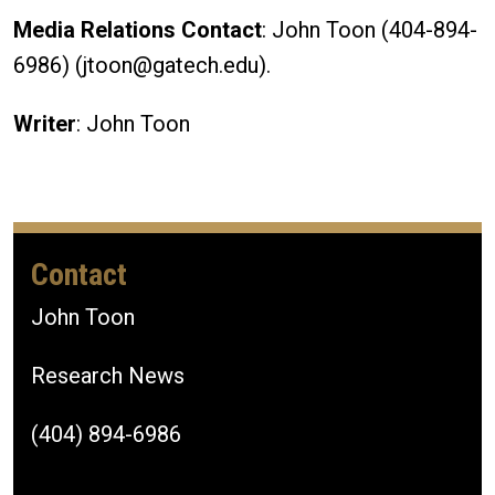
Media Relations Contact
: John Toon (404-894-
6986) (jtoon@gatech.edu).
Writer
: John Toon
Contact
John Toon
Research News
(404) 894-6986