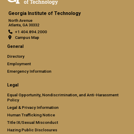
Georgia Institute of Technology
North Avenue
Atlanta, GA 30332
+1 404.894.2000
Campus Map
General
Directory
Employment
Emergency Information
Legal
Equal Opportunity, Nondiscrimination, and Anti-Harassment
Policy
Legal & Privacy Information
Human Trafficking Notice
Title IX/Sexual Misconduct
Hazing Public Disclosures