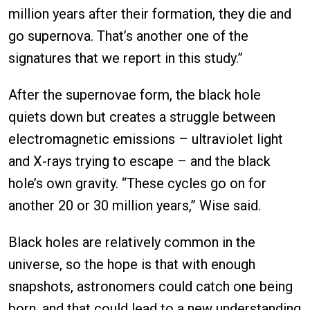
million years after their formation, they die and
go supernova. That’s another one of the
signatures that we report in this study.”
After the supernovae form, the black hole
quiets down but creates a struggle between
electromagnetic emissions – ultraviolet light
and X-rays trying to escape – and the black
hole’s own gravity. “These cycles go on for
another 20 or 30 million years,” Wise said.
Black holes are relatively common in the
universe, so the hope is that with enough
snapshots, astronomers could catch one being
born, and that could lead to a new understanding