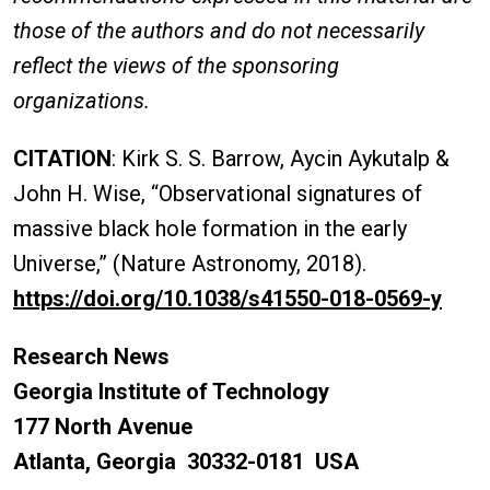
those of the authors and do not necessarily
reflect the views of the sponsoring
organizations.
CITATION
: Kirk S. S. Barrow, Aycin Aykutalp &
John H. Wise, “Observational signatures of
massive black hole formation in the early
Universe,” (Nature Astronomy, 2018).
https://doi.org/10.1038/s41550-018-0569-y
Research News
Georgia Institute of Technology
177 North Avenue
Atlanta, Georgia 30332-0181 USA