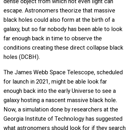
dense object from which not even light can
escape. Astronomers theorize that massive
black holes could also form at the birth of a
galaxy, but so far nobody has been able to look
far enough back in time to observe the
conditions creating these direct collapse black
holes (DCBH).
The James Webb Space Telescope, scheduled
for launch in 2021, might be able look far
enough back into the early Universe to see a
galaxy hosting a nascent massive black hole.
Now, a simulation done by researchers at the
Georgia Institute of Technology has suggested
what astronomers should look for if they search