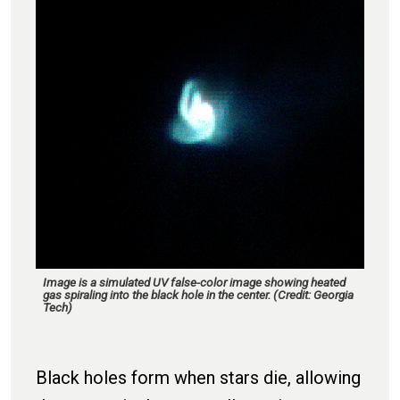
Image is a simulated UV false-color image showing heated
gas spiraling into the black hole in the center. (Credit: Georgia
Tech)
Black holes form when stars die, allowing