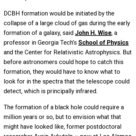
DCBH formation would be initiated by the
collapse of a large cloud of gas during the early
formation of a galaxy, said
John H. Wise
, a
professor in Georgia Tech’s
School of Physics
and the Center for Relativistic Astrophysics. But
before astronomers could hope to catch this
formation, they would have to know what to
look for in the spectra that the telescope could
detect, which is principally infrared.
The formation of a black hole could require a
million years or so, but to envision what that
might have looked like, former postdoctoral