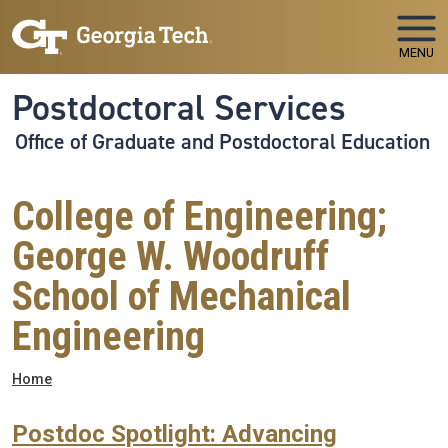
Skip to main navigation
Skip to main content
MENU
Postdoctoral Services
Office of Graduate and Postdoctoral Education
College of Engineering;
George W. Woodruff
School of Mechanical
Engineering
Breadcrumb
Home
Postdoc Spotlight: Advancing