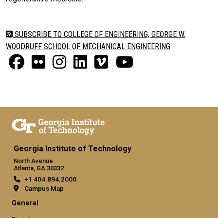
SUBSCRIBE TO COLLEGE OF ENGINEERING; GEORGE W.
WOODRUFF SCHOOL OF MECHANICAL ENGINEERING
Georgia Institute of Technology
North Avenue
Atlanta, GA 30332
+1 404.894.2000
Campus Map
General