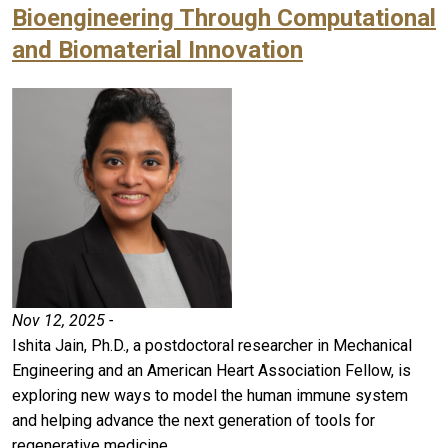
Bioengineering Through Computational
and Biomaterial Innovation
Nov 12, 2025 -
Ishita Jain, Ph.D., a postdoctoral researcher in Mechanical
Engineering and an American Heart Association Fellow, is
exploring new ways to model the human immune system
and helping advance the next generation of tools for
regenerative medicine.