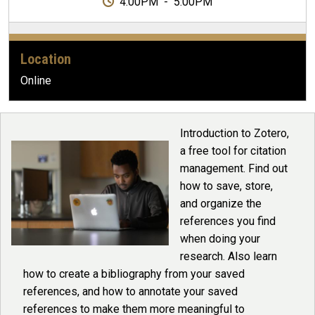
4:00PM
-
5:00PM
Location
Online
Introduction to Zotero,
a free tool for citation
management. Find out
how to save, store,
and organize the
references you find
when doing your
research. Also learn
how to create a bibliography from your saved
references, and how to annotate your saved
references to make them more meaningful to