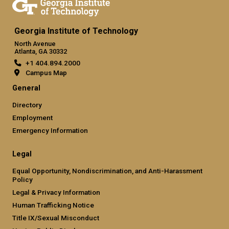
Georgia Institute of Technology
North Avenue
Atlanta, GA 30332
+1 404.894.2000
Campus Map
General
Directory
Employment
Emergency Information
Legal
Equal Opportunity, Nondiscrimination, and Anti-Harassment
Policy
Legal & Privacy Information
Human Trafficking Notice
Title IX/Sexual Misconduct