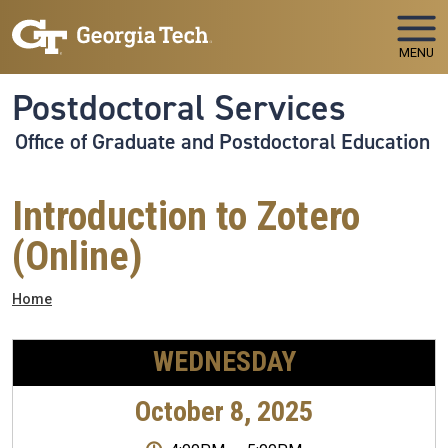
Skip to main navigation
Skip to main content
MENU
Postdoctoral Services
Office of Graduate and Postdoctoral Education
Introduction to Zotero
(Online)
Breadcrumb
Home
WEDNESDAY
October 8, 2025