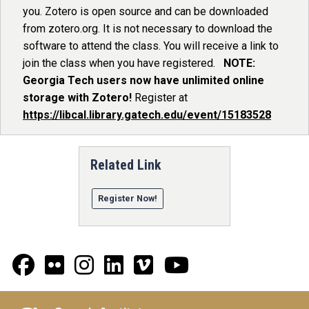
you. Zotero is open source and can be downloaded
from zotero.org. It is not necessary to download the
software to attend the class. You will receive a link to
join the class when you have registered.
NOTE:
Georgia Tech users now have unlimited online
storage with Zotero!
Register at
https://libcal.library.gatech.edu/event/15183528
Related Link
Register Now!